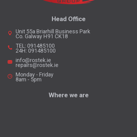
Head Office
Unit 55a Briarhill Business Park
Co. Galway H91 CK18
TEL: 091485100
24H: 091485100
info@rostek.ie
repairs@rostek.ie
Monday - Friday
8am - 5pm
Where we are