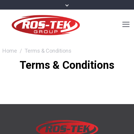
Home
/
Terms & Conditions
Terms & Conditions